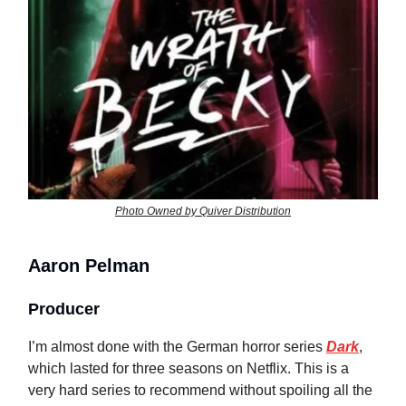
Photo Owned by Quiver Distribution
Aaron Pelman
Producer
I’m almost done with the German horror series
Dark
,
which lasted for three seasons on Netflix. This is a
very hard series to recommend without spoiling all the