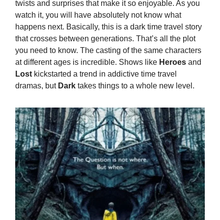
twists and surprises that make it so enjoyable. As you
watch it, you will have absolutely not know what
happens next. Basically, this is a dark time travel story
that crosses between generations. That’s all the plot
you need to know. The casting of the same characters
at different ages is incredible. Shows like
Heroes
and
Lost
kickstarted a trend in addictive time travel
dramas, but
Dark
takes things to a whole new level.