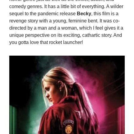
comedy genres. It has a little bit of everything. A wilder
sequel to the pandemic release
Becky
, this film is a
revenge story with a young, feminine bent. It was co-
directed by a man and a woman, which I feel gives it a
unique perspective on its exciting, cathartic story. And
you gotta love that rocket launcher!