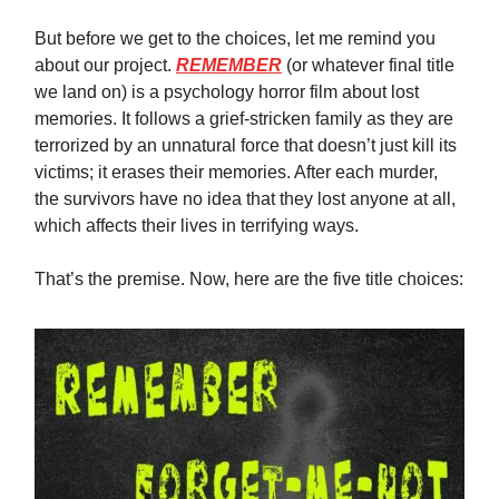
But before we get to the choices, let me remind you
about our project.
REMEMBER
(or whatever final title
we land on) is a psychology horror film about lost
memories. It follows a grief-stricken family as they are
terrorized by an unnatural force that doesn’t just kill its
victims; it erases their memories. After each murder,
the survivors have no idea that they lost anyone at all,
which affects their lives in terrifying ways.
That’s the premise. Now, here are the five title choices: