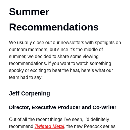
Summer
Recommendations
We usually close out our newsletters with spotlights on
our team members, but since it’s the middle of
summer, we decided to share some viewing
recommendations. If you want to watch something
spooky or exciting to beat the heat, here’s what our
team had to say:
Jeff Corpening
Director, Executive Producer and Co-Writer
Out of all the recent things I’ve seen, I’d definitely
recommend
Twisted Metal
, the new Peacock series