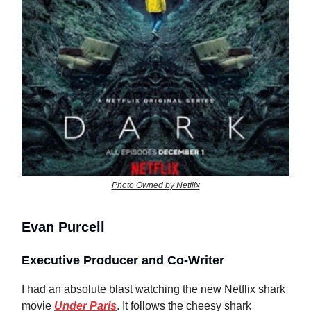
Photo Owned by Netflix
Evan Purcell
Executive Producer and Co-Writer
I had an absolute blast watching the new Netflix shark
movie
Under Paris
. It follows the cheesy shark