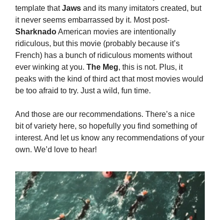
template that
Jaws
and its many imitators created, but
it never seems embarrassed by it. Most post-
Sharknado
American movies are intentionally
ridiculous, but this movie (probably because it’s
French) has a bunch of ridiculous moments without
ever winking at you.
The Meg
, this is not. Plus, it
peaks with the kind of third act that most movies would
be too afraid to try. Just a wild, fun time.
And those are our recommendations. There’s a nice
bit of variety here, so hopefully you find something of
interest. And let us know any recommendations of your
own. We’d love to hear!