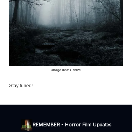
Image from Canva
Stay tuned!
REMEMBER - Horror Film Updates