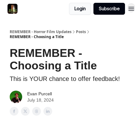
Login
Subscribe
REMEMBER - Horror Film Updates
Posts
REMEMBER - Choosing a Title
REMEMBER -
Choosing a Title
This is YOUR chance to offer feedback!
Evan Purcell
July 18, 2024