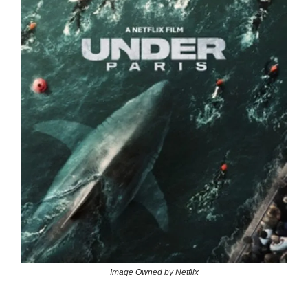
Image Owned by Netflix