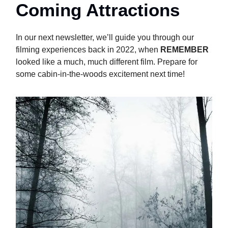
Coming Attractions
In our next newsletter, we’ll guide you through our
filming experiences back in 2022, when
REMEMBER
looked like a much, much different film. Prepare for
some cabin-in-the-woods excitement next time!