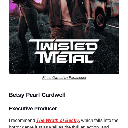
Photo Owned by Paramount
Betsy Pearl Cardwell
Executive Producer
I recommend
The Wrath of Becky
, which falls into the
horror genre just as well as the thriller, action, and