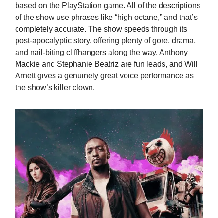
based on the PlayStation game. All of the descriptions
of the show use phrases like “high octane,” and that’s
completely accurate. The show speeds through its
post-apocalyptic story, offering plenty of gore, drama,
and nail-biting cliffhangers along the way. Anthony
Mackie and Stephanie Beatriz are fun leads, and Will
Arnett gives a genuinely great voice performance as
the show’s killer clown.