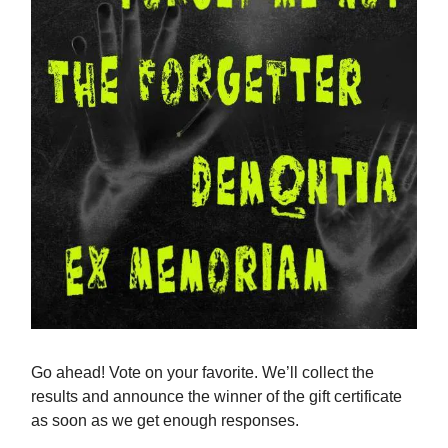
Go ahead! Vote on your favorite. We’ll collect the
results and announce the winner of the gift certificate
as soon as we get enough responses.