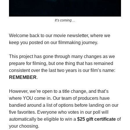
It’s coming…
Welcome back to our movie newsletter, where we
keep you posted on our filmmaking journey.
This project has gone through many changes as we
prepare for filming, but one thing that has remained
consistent over the last two years is our film’s name:
REMEMBER
.
However, we’re open to a title change, and that’s
where YOU come in. Our team of producers have
bandied around a list of options before landing on our
five favorites. Everyone who votes in our poll will
automatically be eligible to win a
$25 gift certificate
of
your choosing.