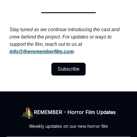
Stay tuned as we continue introducing the cast and
crew behind the project. For updates or ways to
support the film, reach out to us at
info@therememberfilm.com
.
Subscribe
REMEMBER - Horror Film Updates
Weekly updates on our new horror film