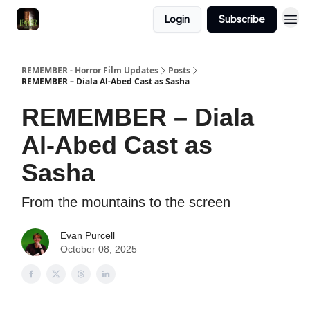
Login
Subscribe
REMEMBER - Horror Film Updates
Posts
REMEMBER – Diala Al-Abed Cast as Sasha
REMEMBER – Diala
Al-Abed Cast as
Sasha
From the mountains to the screen
Evan Purcell
October 08, 2025