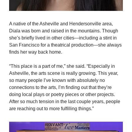
A native of the Asheville and Hendersonville area,
Diala was born and raised in the mountains. Though
she’s briefly lived in other cities—including a stint in
San Francisco for a theatrical production—she always
finds her way back home.
“This place is a part of me,” she said. “Especially in
Asheville, the arts scene is really growing. This year,
so many people I’ve known with absolutely no
connections to the arts, I’m finding out that they’re
doing local plays or poetry pieces or other projects.
After so much tension in the last couple years, people
are reaching out to more fulfilling things.”