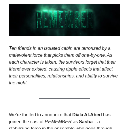
Ten friends in an isolated cabin are terrorized by a
malevolent force that picks them off one-by-one. As
each character is taken, the survivors forget that their
friend ever existed, causing ripple effects that affect
their personalities, relationships, and ability to survive
the night.
We’re thrilled to announce that
Diala Al-Abed
has
joined the cast of
REMEMBER
as
Sasha
—a
stabilizing force in the ensemble who goes through