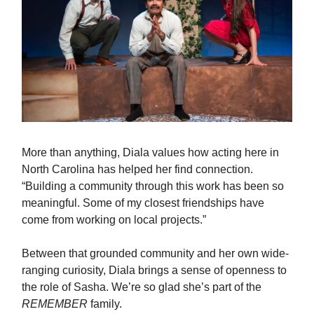
More than anything, Diala values how acting here in
North Carolina has helped her find connection.
“Building a community through this work has been so
meaningful. Some of my closest friendships have
come from working on local projects.”
Between that grounded community and her own wide-
ranging curiosity, Diala brings a sense of openness to
the role of Sasha. We’re so glad she’s part of the
REMEMBER
family.