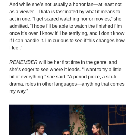
And while she’s not usually a horror fan—at least not
as a viewer—Diala is fascinated by what it means to
act in one. “I get scared watching horror movies,” she
admitted. “I hope I’ll be able to watch the finished film
once it’s over. I know it’ll be terrifying, and I don’t know
if I can handle it. I’m curious to see if this changes how
I feel.”
REMEMBER
will be her first time in the genre, and
she’s eager to see where it leads. “I want to try a little
bit of everything,” she said. “A period piece, a sci-fi
drama, roles in other languages—anything that comes
my way.”