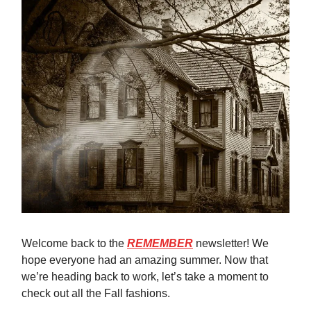
Welcome back to the
REMEMBER
newsletter! We
hope everyone had an amazing summer. Now that
we’re heading back to work, let’s take a moment to
check out all the Fall fashions.