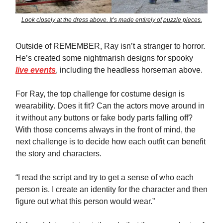
Look closely at the dress above. It’s made entirely of puzzle pieces.
Outside of REMEMBER, Ray isn’t a stranger to horror.
He’s created some nightmarish designs for spooky
live events
, including the headless horseman above.
For Ray, the top challenge for costume design is
wearability. Does it fit? Can the actors move around in
it without any buttons or fake body parts falling off?
With those concerns always in the front of mind, the
next challenge is to decide how each outfit can benefit
the story and characters.
“I read the script and try to get a sense of who each
person is. I create an identity for the character and then
figure out what this person would wear.”