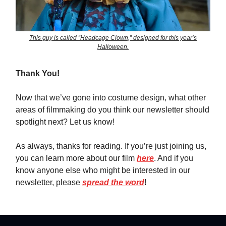
This guy is called “Headcage Clown,” designed for this year’s
Halloween.
Thank You!
Now that we’ve gone into costume design, what other
areas of filmmaking do you think our newsletter should
spotlight next? Let us know!
As always, thanks for reading. If you’re just joining us,
you can learn more about our film
here
. And if you
know anyone else who might be interested in our
newsletter, please
spread the word
!