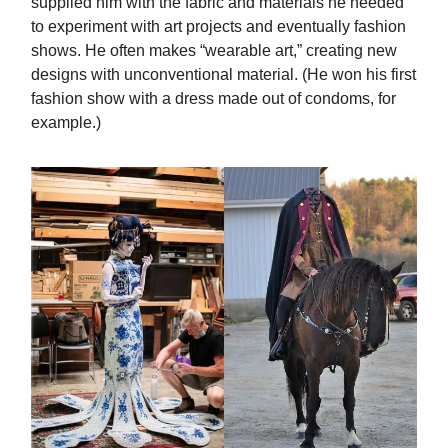
supplied him with the fabric and materials he needed
to experiment with art projects and eventually fashion
shows. He often makes “wearable art,” creating new
designs with unconventional material. (He won his first
fashion show with a dress made out of condoms, for
example.)