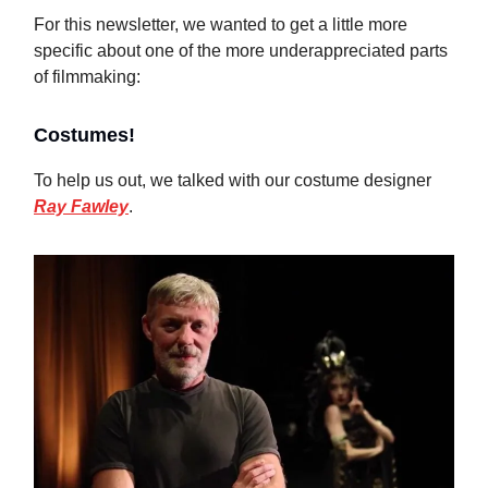
For this newsletter, we wanted to get a little more
specific about one of the more underappreciated parts
of filmmaking:
Costumes!
To help us out, we talked with our costume designer
Ray Fawley
.