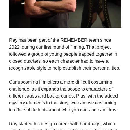
Ray has been part of the REMEMBER team since
2022, during our first round of filming. That project
followed a group of young people trapped together in
closed quarters, so each character had to have a
recognizable style to help establish their personalities.
Our upcoming film offers a more difficult costuming
challenge, as it expands the scope to characters of
different ages and backgrounds. Plus, with the added
mystery elements to the story, we can use costuming
to offer subtle hints about who you can and can’t trust.
Ray started his design career with handbags, which