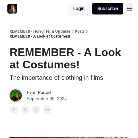
Login
Subscribe
REMEMBER - Horror Film Updates
Posts
REMEMBER - A Look at Costumes!
REMEMBER - A Look
at Costumes!
The importance of clothing in films
Evan Purcell
September 09, 2024