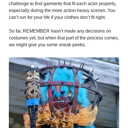
challenge to find garments that fit each actor properly,
especially during the more action-heavy scenes. You
can’t run for your life if your clothes don’t fit right.
So far, REMEMBER hasn’t made any decisions on
costumes yet, but when that part of the process comes,
we might give you some sneak peeks.