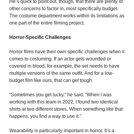
He’s quick to point out, though, that there are plenty of
other concerns to factor in, most specifically budget.
The costume department works within its limitations as
one part of the entire filming project.
Horror-Specific Challenges
Horror
films have their own specific challenges when it
comes to costuming. If an actor gets wounded or
covered in blood, for example, the set needs to have
multiple versions of the same outfit. And for a low-
budget film like ours, that can get tough.
“Sometimes you get lucky,” he said. “When I was
working with this team in 2022, I found two identical
shirts at two different stores. When something like that
happens, you find a way to use it.”
Wearability is particularly important in horror. It’s a