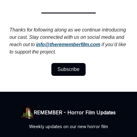
Thanks for following along as we continue introducing
our cast. Stay connected with us on social media and
reach out to
info@therememberfilm.com
if you’d like
to support the project.
Subscribe
REMEMBER - Horror Film Updates
Weekly updates on our new horror film