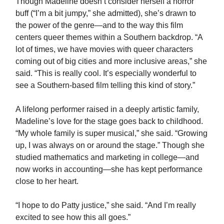
Though Madeline doesn’t consider herself a horror
buff (“I’m a bit jumpy,” she admitted), she’s drawn to
the power of the genre—and to the way this film
centers queer themes within a Southern backdrop. “A
lot of times, we have movies with queer characters
coming out of big cities and more inclusive areas,” she
said. “This is really cool. It’s especially wonderful to
see a Southern-based film telling this kind of story.”
A lifelong performer raised in a deeply artistic family,
Madeline’s love for the stage goes back to childhood.
“My whole family is super musical,” she said. “Growing
up, I was always on or around the stage.” Though she
studied mathematics and marketing in college—and
now works in accounting—she has kept performance
close to her heart.
“I hope to do Patty justice,” she said. “And I’m really
excited to see how this all goes.”