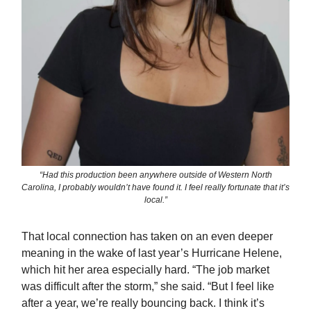
“Had this production been anywhere outside of Western North
Carolina, I probably wouldn’t have found it. I feel really fortunate that it’s
local.”
That local connection has taken on an even deeper
meaning in the wake of last year’s Hurricane Helene,
which hit her area especially hard. “The job market
was difficult after the storm,” she said. “But I feel like
after a year, we’re really bouncing back. I think it’s