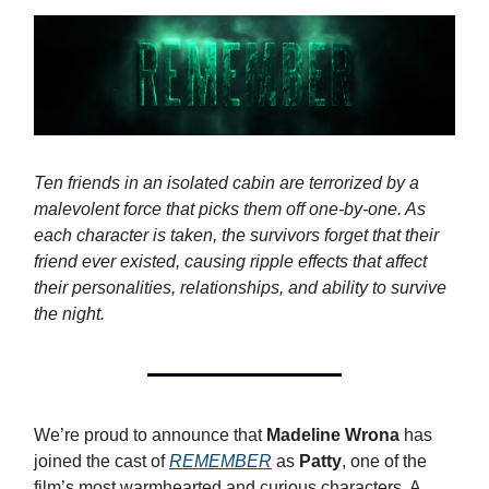
Ten friends in an isolated cabin are terrorized by a
malevolent force that picks them off one-by-one. As
each character is taken, the survivors forget that their
friend ever existed, causing ripple effects that affect
their personalities, relationships, and ability to survive
the night.
We’re proud to announce that
Madeline Wrona
has
joined the cast of
REMEMBER
as
Patty
, one of the
film’s most warmhearted and curious characters. A