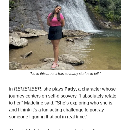
“I love this area. It has so many stories to tell.”
In
REMEMBER
, she plays
Patty
, a character whose
journey centers on self-discovery. “I absolutely relate
to her,” Madeline said. “She’s exploring who she is,
and I think it’s a fun acting challenge to portray
someone figuring that out in real time.”