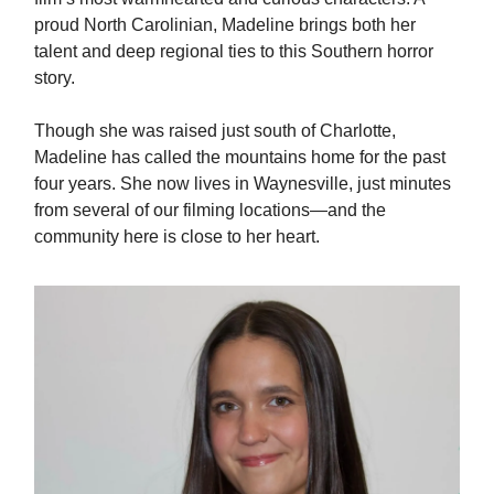
proud North Carolinian, Madeline brings both her
talent and deep regional ties to this Southern horror
story.
Though she was raised just south of Charlotte,
Madeline has called the mountains home for the past
four years. She now lives in Waynesville, just minutes
from several of our filming locations—and the
community here is close to her heart.