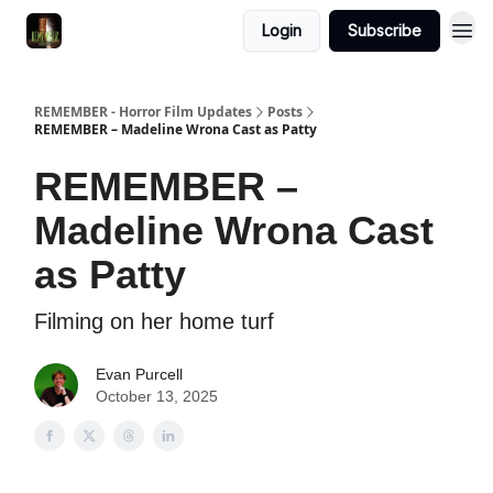
Login
Subscribe
REMEMBER - Horror Film Updates
Posts
REMEMBER – Madeline Wrona Cast as Patty
REMEMBER –
Madeline Wrona Cast
as Patty
Filming on her home turf
Evan Purcell
October 13, 2025