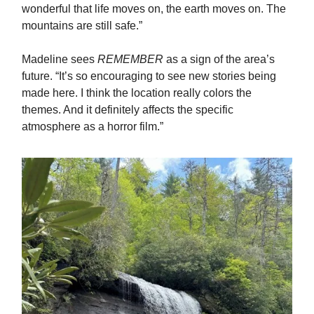
wonderful that life moves on, the earth moves on. The
mountains are still safe.”
Madeline sees
REMEMBER
as a sign of the area’s
future. “It’s so encouraging to see new stories being
made here. I think the location really colors the
themes. And it definitely affects the specific
atmosphere as a horror film.”