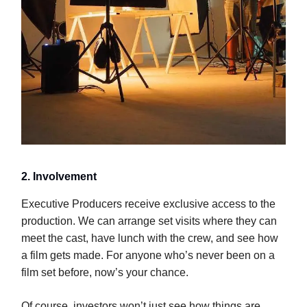
2. Involvement
Executive Producers receive exclusive access to the
production. We can arrange set visits where they can
meet the cast, have lunch with the crew, and see how
a film gets made. For anyone who’s never been on a
film set before, now’s your chance.
Of course, investors won’t just see how things are