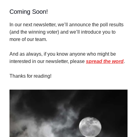
Coming Soon!
In our next newsletter, we’ll announce the poll results
(and the winning voter) and we’ll introduce you to
more of our team.
And as always, if you know anyone who might be
interested in our newsletter, please
spread the word
.
Thanks for reading!