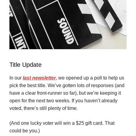
Title Update
In our
last newsletter
, we opened up a poll to help us
pick the best title. We’ve gotten lots of responses (and
have a clear front-runner so far), but we’re keeping it
open for the next two weeks. If you haven’t already
voted, there’s still plenty of time.
(And one lucky voter will win a $25 gift card. That
could be you.)