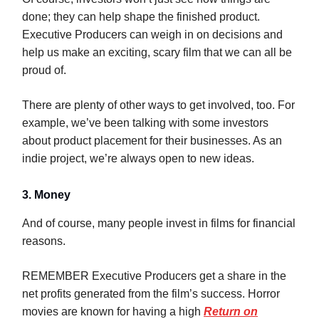
done; they can help shape the finished product.
Executive Producers can weigh in on decisions and
help us make an exciting, scary film that we can all be
proud of.
There are plenty of other ways to get involved, too. For
example, we’ve been talking with some investors
about product placement for their businesses. As an
indie project, we’re always open to new ideas.
3. Money
And of course, many people invest in films for financial
reasons.
REMEMBER Executive Producers get a share in the
net profits generated from the film’s success. Horror
movies are known for having a high
Return on