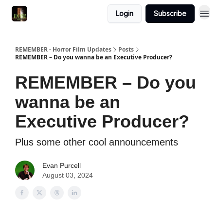
Login
Subscribe
REMEMBER - Horror Film Updates
Posts
REMEMBER – Do you wanna be an Executive Producer?
REMEMBER – Do you
wanna be an
Executive Producer?
Plus some other cool announcements
Evan Purcell
August 03, 2024