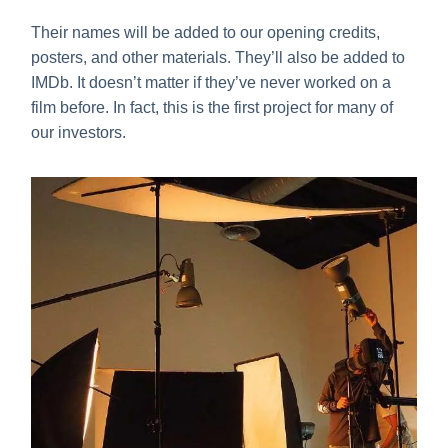
Their names will be added to our opening credits,
posters, and other materials. They’ll also be added to
IMDb. It doesn’t matter if they’ve never worked on a
film before. In fact, this is the first project for many of
our investors.