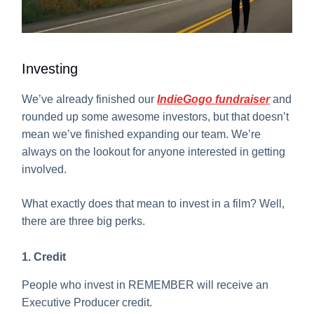
Investing
We’ve already finished our
IndieGogo fundraiser
and
rounded up some awesome investors, but that doesn’t
mean we’ve finished expanding our team. We’re
always on the lookout for anyone interested in getting
involved.
What exactly does that mean to invest in a film? Well,
there are three big perks.
1. Credit
People who invest in REMEMBER will receive an
Executive Producer credit.