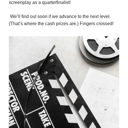
screenplay as a quarterfinalist!
We’ll find out soon if we advance to the next level.
(That’s where the cash prizes are.) Fingers crossed!