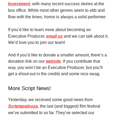
Investment
, with many recent success stories at the
box office. While most other genres seem to ebb and
flow with the times, horror is always a solid performer.
If you’d like to learn more about becoming an
Executive Producer,
email us
and we can talk about it.
We’d love you to join our team!
And if you’d like to donate a smaller amount, there’s a
donation link on our
website
. If you contribute that
way, you won’t be an Executive Producer, but you’ll
get a shout-out in the credits and some nice swag.
More Script News!
Yesterday, we received some good news from
Scriptapalooza
, the last (and biggest) film festival
we’ve submitted to so far. They’ve selected our