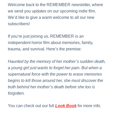
Welcome back to the REMEMBER newsletter, where
we send you updates on our upcoming indie film.
We’d like to give a warm welcome to all our new
subscribers!
If you’re just joining us, REMEMBER is an
independent horror film about memories, family,
trauma, and survival. Here’s the premise:
Haunted by the memory of her mother’s sudden death,
a young girl just wants to forget her pain. But when a
supernatural force with the power to erase memories
begins to kill those around her, she must discover the
truth behind her mother’s death before she too is
forgotten.
You can check out our full
Look Book
for more info.