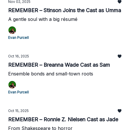
Nov 02, 2025
REMEMBER – Stinson Joins the Cast as Umma
A gentle soul with a big résumé
Evan Purcell
Oct 16, 2025
REMEMBER – Breanna Wade Cast as Sam
Ensemble bonds and small-town roots
Evan Purcell
Oct 15, 2025
REMEMBER – Ronnie Z. Nielsen Cast as Jade
From Shakespeare to horror