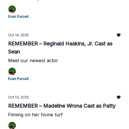
Evan Purcell
Oct 14, 2025
REMEMBER – Reginald Haskins, Jr. Cast as
Sean
Meet our newest actor
Evan Purcell
Oct 13, 2025
REMEMBER – Madeline Wrona Cast as Patty
Filming on her home turf