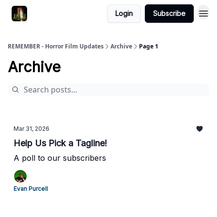
Login
Subscribe
REMEMBER - Horror Film Updates
Archive
Page 1
Archive
Mar 31, 2026
Help Us Pick a Tagline!
A poll to our subscribers
Evan Purcell