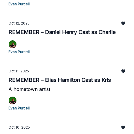
Evan Purcell
Oct 12, 2025
REMEMBER – Daniel Henry Cast as Charlie
Evan Purcell
Oct 11, 2025
REMEMBER – Elias Hamilton Cast as Kris
A hometown artist
Evan Purcell
Oct 10, 2025