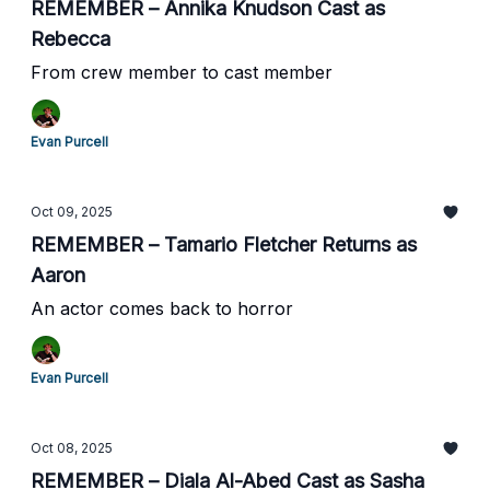
REMEMBER – Annika Knudson Cast as
Rebecca
From crew member to cast member
Evan Purcell
Oct 09, 2025
REMEMBER – Tamario Fletcher Returns as
Aaron
An actor comes back to horror
Evan Purcell
Oct 08, 2025
REMEMBER – Diala Al-Abed Cast as Sasha