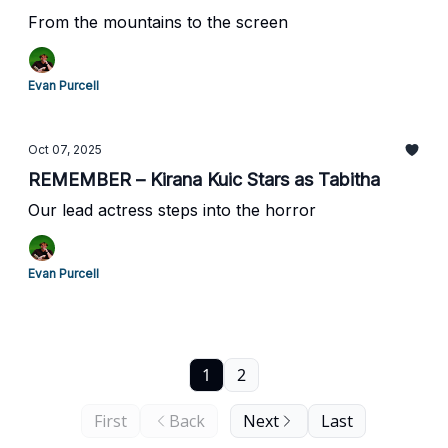
From the mountains to the screen
Evan Purcell
Oct 07, 2025
REMEMBER – Kirana Kuic Stars as Tabitha
Our lead actress steps into the horror
Evan Purcell
1
2
First
Back
Next
Last